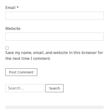
Email
*
Website
Save my name, email, and website in this browser for
the next time I comment.
Search
for: