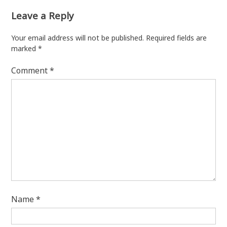
Leave a Reply
Your email address will not be published.
Required fields are
marked
*
Comment
*
Name
*