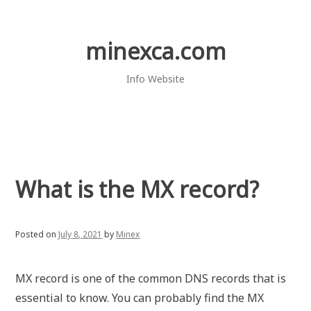
Skip
to
content
minexca.com
Info Website
What is the MX record?
Posted on
July 8, 2021
by
Minex
MX record is one of the common DNS records that is
essential to know. You can probably find the MX