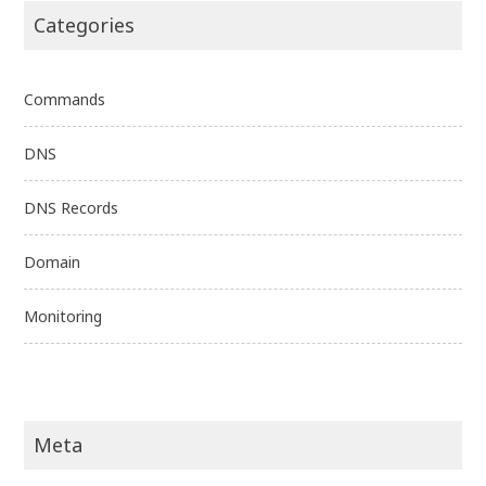
Categories
Commands
DNS
DNS Records
Domain
Monitoring
Meta