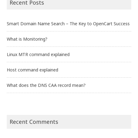
Recent Posts
Smart Domain Name Search – The Key to OpenCart Success
What is Monitoring?
Linux MTR command explained
Host command explained
What does the DNS CAA record mean?
Recent Comments