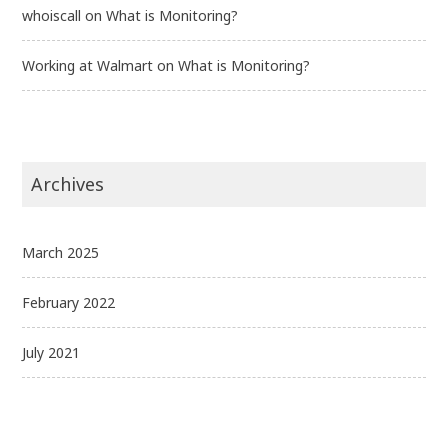
whoiscall
on
What is Monitoring?
Working at Walmart
on
What is Monitoring?
Archives
March 2025
February 2022
July 2021