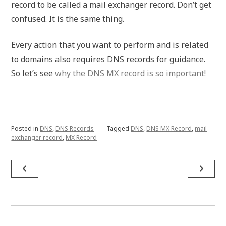
record to be called a mail exchanger record. Don’t get
confused. It is the same thing.
Every action that you want to perform and is related
to domains also requires DNS records for guidance.
So let’s see
why the DNS MX record is so important!
Posted in
DNS
,
DNS Records
Tagged
DNS
,
DNS MX Record
,
mail
exchanger record
,
MX Record
Post
navigate_before
navigate_next
navigation