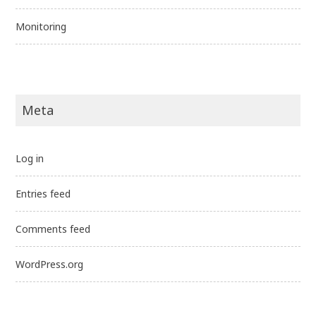
Monitoring
Meta
Log in
Entries feed
Comments feed
WordPress.org