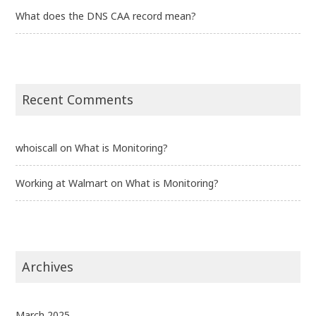
What does the DNS CAA record mean?
Recent Comments
whoiscall
on
What is Monitoring?
Working at Walmart
on
What is Monitoring?
Archives
March 2025