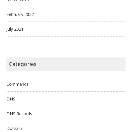
February 2022
July 2021
Categories
Commands
DNS
DNS Records
Domain