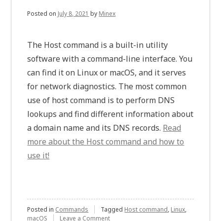
Posted on
July 8, 2021
by
Minex
The Host command is a built-in utility
software with a command-line interface. You
can find it on Linux or macOS, and it serves
for network diagnostics. The most common
use of host command is to perform DNS
lookups and find different information about
a domain name and its DNS records.
Read
more about the Host command and how to
use it!
Posted in
Commands
Tagged
Host command
,
Linux
,
on
macOS
Leave a Comment