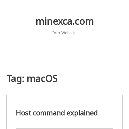
Skip
to
content
minexca.com
Info Website
Tag:
macOS
Host command explained