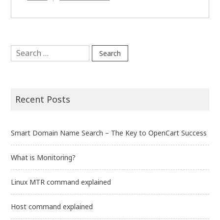
Host
command
explained
Search
for:
Recent Posts
Smart Domain Name Search – The Key to OpenCart Success
What is Monitoring?
Linux MTR command explained
Host command explained